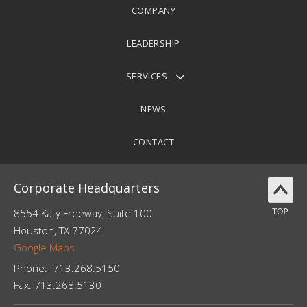
COMPANY
LEADERSHIP
SERVICES
NEWS
CONTACT
Corporate Headquarters
8554 Katy Freeway, Suite 100
Houston, TX 77024
Google Maps
Phone:
713.
268.5150
Fax:
713.268.5130