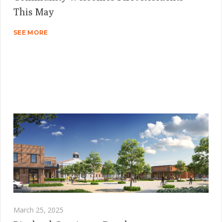
This May
SEE MORE
March 25, 2025