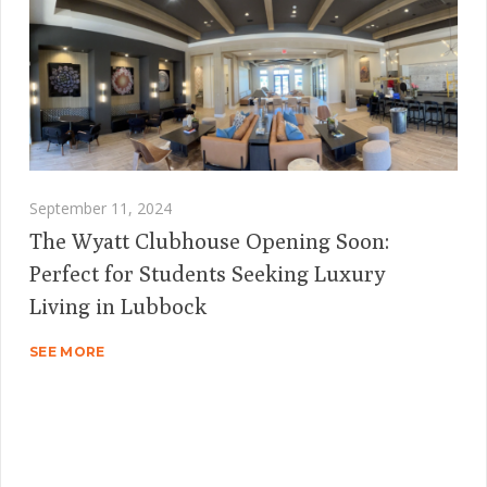
September 11, 2024
The Wyatt Clubhouse Opening Soon:
Perfect for Students Seeking Luxury
Living in Lubbock
SEE MORE