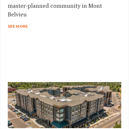
master-planned community in Mont
Belvieu
SEE MORE