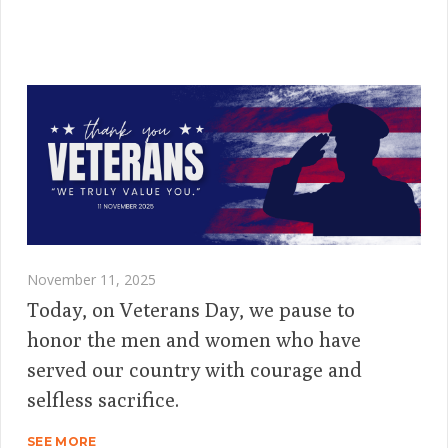
November 11, 2025
Today, on Veterans Day, we pause to
honor the men and women who have
served our country with courage and
selfless sacrifice.
SEE MORE