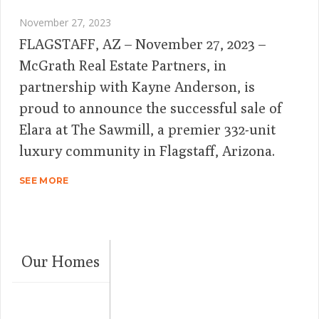
November 27, 2023
FLAGSTAFF, AZ – November 27, 2023 –
McGrath Real Estate Partners, in
partnership with Kayne Anderson, is
proud to announce the successful sale of
Elara at The Sawmill, a premier 332-unit
luxury community in Flagstaff, Arizona.
SEE MORE
Our Homes