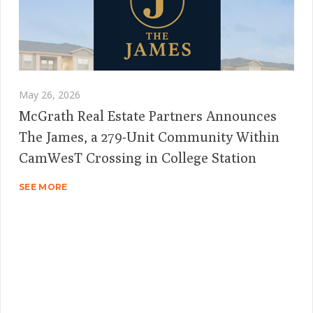
May 26, 2026
McGrath Real Estate Partners Announces
The James, a 279-Unit Community Within
CamWesT Crossing in College Station
SEE MORE