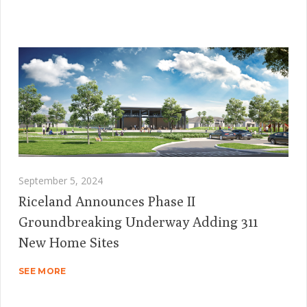
September 5, 2024
Riceland Announces Phase II
Groundbreaking Underway Adding 311
New Home Sites
SEE MORE