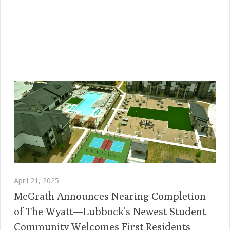
April 21, 2025
McGrath Announces Nearing Completion
of The Wyatt—Lubbock’s Newest Student
Community Welcomes First Residents