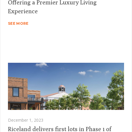
Offering a Premier Luxury Living
Experience
SEE MORE
December 1, 2023
Riceland delivers first lots in Phase 1 of