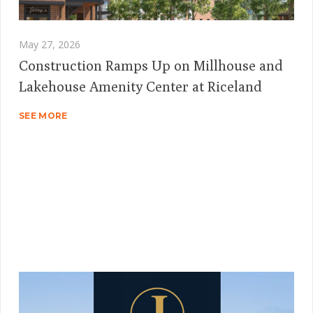
May 27, 2026
Construction Ramps Up on Millhouse and
Lakehouse Amenity Center at Riceland
SEE MORE