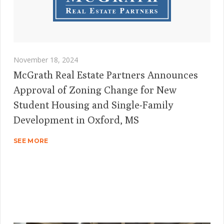
November 18, 2024
McGrath Real Estate Partners Announces
Approval of Zoning Change for New
Student Housing and Single-Family
Development in Oxford, MS
SEE MORE