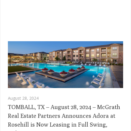
August 28, 2024
TOMBALL, TX – August 28, 2024 – McGrath
Real Estate Partners Announces Adora at
Rosehill is Now Leasing in Full Swing,