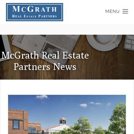
McGrath Real Estate
Partners News