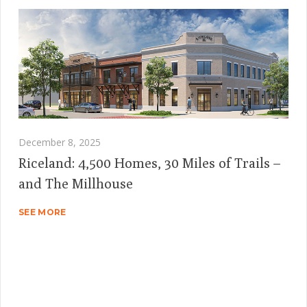
December 8, 2025
Riceland: 4,500 Homes, 30 Miles of Trails –
and The Millhouse
SEE MORE