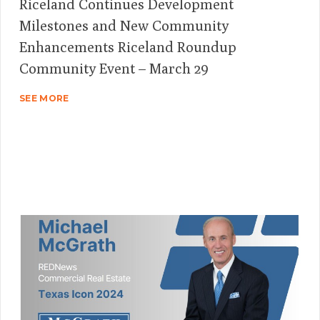
Riceland Continues Development
Milestones and New Community
Enhancements Riceland Roundup
Community Event – March 29
SEE MORE