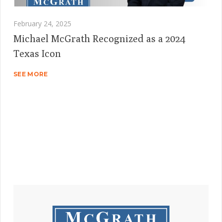
February 24, 2025
Michael McGrath Recognized as a 2024
Texas Icon
SEE MORE