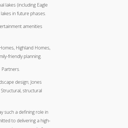
al lakes (including Eagle
 lakes in future phases.
tertainment amenities
 Homes, Highland Homes,
ly-friendly planning.
 Partners.
ndscape design; Jones
Structural, structural
y such a defining role in
ted to delivering a high-