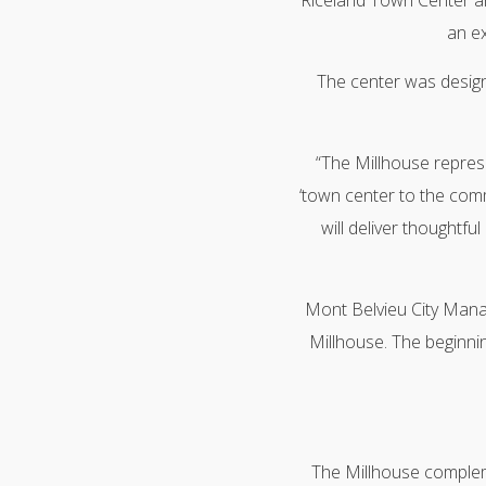
Riceland Town Center an
an ex
The center was designe
“The Millhouse represe
‘town center to the comm
will deliver thoughtfu
Mont Belvieu City Mana
Millhouse. The beginnin
The Millhouse complem