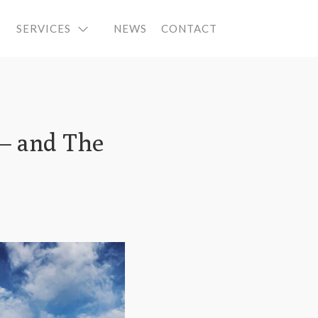
SERVICES
NEWS
CONTACT
 – and The