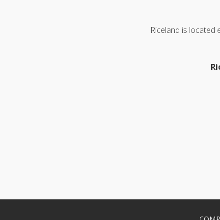
Riceland is located
Ri
COMP