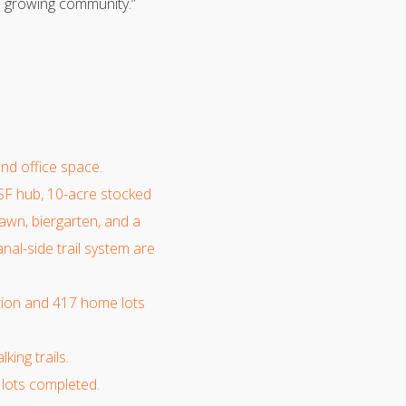
is growing community.”
and office space.
SF hub, 10-acre stocked
 lawn, biergarten, and a
nal-side trail system are
ction and 417 home lots
ing trails.
lots completed.