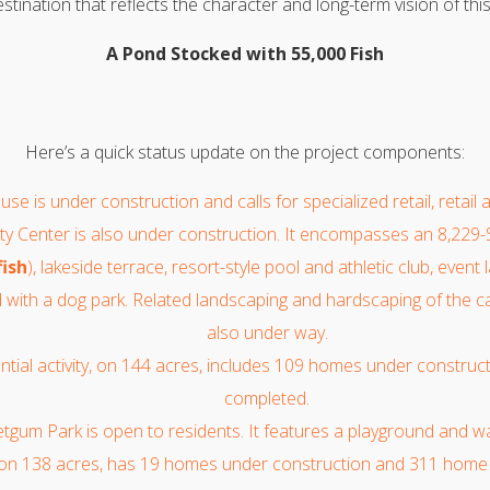
stination that reflects the character and long-term vision of th
A Pond Stocked with 55,000 Fish
Here’s a quick status update on the project components:
use is under construction and calls for specialized retail, retail 
 Center is also under construction. It encompasses an 8,229-
fish
), lakeside terrace, resort-style pool and athletic club, event
 with a dog park. Related landscaping and hardscaping of the ca
also under way.
ential activity, on 144 acres, includes 109 homes under constru
completed.
gum Park is open to residents. It features a playground and walk
 on 138 acres, has 19 homes under construction and 311 home 