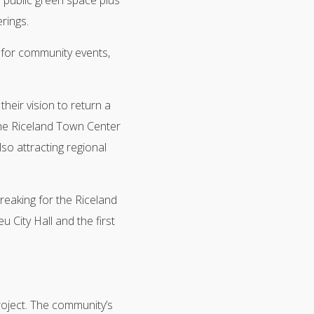
 public green space plus
rings.
d for community events,
heir vision to return a
“The Riceland Town Center
lso attracting regional
eaking for the Riceland
 City Hall and the first
oject. The community’s