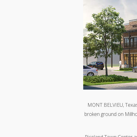
MONT BELVIEU, Texas 
broken ground on Millho