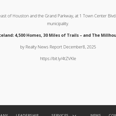
 east of Houston and the Grand Parkway, at 1 Town Center Blvd.
municipality.
celand: 4,500 Homes, 30 Miles of Trails – and The Millho
by Realty News Report December8, 2025
https://bit.ly/4tZVKle
ANY
LEADERSHIP
SERVICES
NEWS
CO