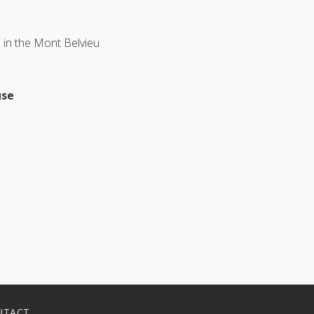
 in the Mont Belvieu
use
NTACT