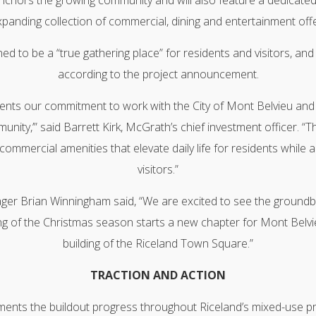
chors the growing community and will also feature a dedicated
panding collection of commercial, dining and entertainment offe
d to be a “true gathering place” for residents and visitors, an
according to the project announcement.
nts our commitment to work with the City of Mont Belvieu and t
unity,’” said Barrett Kirk, McGrath’s chief investment officer. 
l commercial amenities that elevate daily life for residents while a
visitors.”
ger Brian Winningham said, “We are excited to see the groundbr
g of the Christmas season starts a new chapter for Mont Belvieu
building of the Riceland Town Square.”
TRACTION AND ACTION
ents the buildout progress throughout Riceland’s mixed-use pr