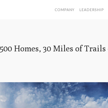
COMPANY
LEADERSHIP
,500 Homes, 30 Miles of Trails