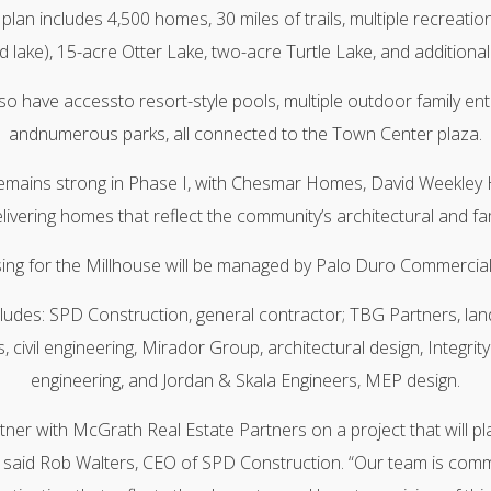
an includes 4,500 homes, 30 miles of trails, multiple recreation
 lake), 15-acre Otter Lake, two-acre Turtle Lake, and additional
lso have accessto resort-style pools, multiple outdoor family en
andnumerous parks, all connected to the Town Center plaza.
emains strong in Phase I, with Chesmar Homes, David Weekley
vering homes that reflect the community’s architectural and fami
asing for the Millhouse will be managed by Palo Duro Commercial
ludes: SPD Construction, general contractor; TBG Partners, la
, civil engineering, Mirador Group, architectural design, Integrity 
engineering, and Jordan & Skala Engineers, MEP design.
er with McGrath Real Estate Partners on a project that will pla
 said Rob Walters, CEO of SPD Construction. “Our team is commit