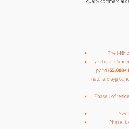
quality commercial de
The Millho
Lakehouse Amenity
pond (
55,000+ 
natural playground
Phase I of resid
Sweet
Phase II,