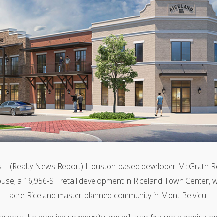
– (Realty News Report) Houston-based developer McGrath Rea
use, a 16,956-SF retail development in Riceland Town Center, w
acre Riceland master-planned community in Mont Belvieu.