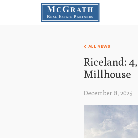
ALL NEWS
Riceland: 4
Millhouse
December 8, 2025