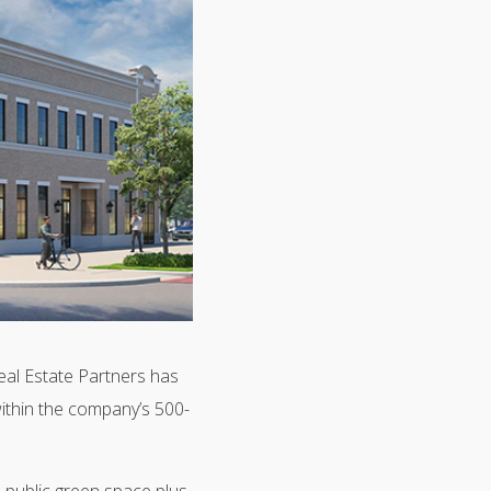
l Estate Partners has
ithin the company’s 500-