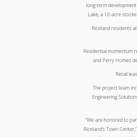
long-term development pl
Lake, a 10-acre stocked
Riceland residents a
Residential momentum r
and Perry Homes deli
Retail le
The project team inc
Engineering Solutions
“We are honored to partn
Riceland’s Town Center,”