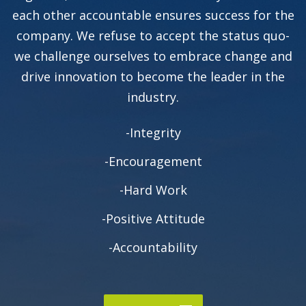
each other accountable ensures success for the
company. We refuse to accept the status quo-
we challenge ourselves to embrace change and
drive innovation to become the leader in the
industry.
-Integrity
-Encouragement
-Hard Work
-Positive Attitude
-Accountability