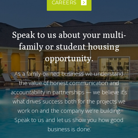
CAREERS
Speak to us about your multi-
family or student housing
opportunity.
As a family-owned business we understand
the value of honest communication and
accountability in partnerships — we believe it’s
what drives success both for the projects we
work on and the company we’re building.
Speak to us and let us show you how good
business is done.