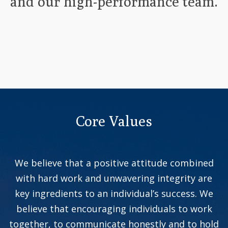
and our high-performance team.
Core Values
We believe that a positive attitude combined
with hard work and unwavering integrity are
key ingredients to an individual’s success. We
believe that encouraging individuals to work
together, to communicate honestly and to hold