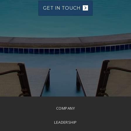
GET IN TOUCH
COMPANY
LEADERSHIP