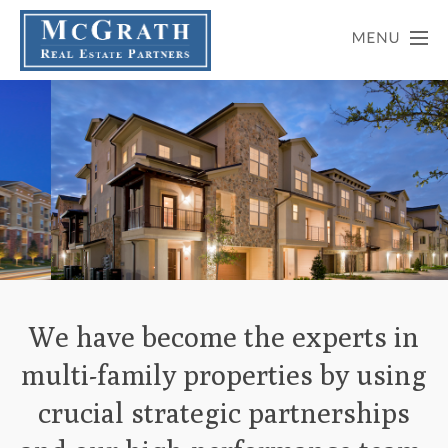
Slide 2 of 6.
We have become the experts in
multi-family properties by using
crucial strategic partnerships