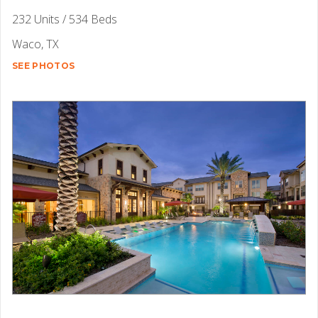
232 Units / 534 Beds
Waco, TX
SEE PHOTOS