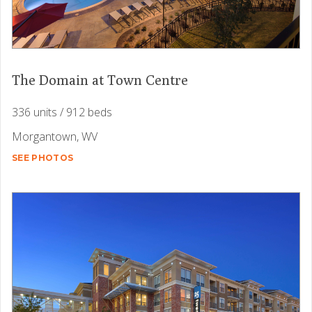
The Domain at Town Centre
336 units / 912 beds
Morgantown, WV
SEE PHOTOS