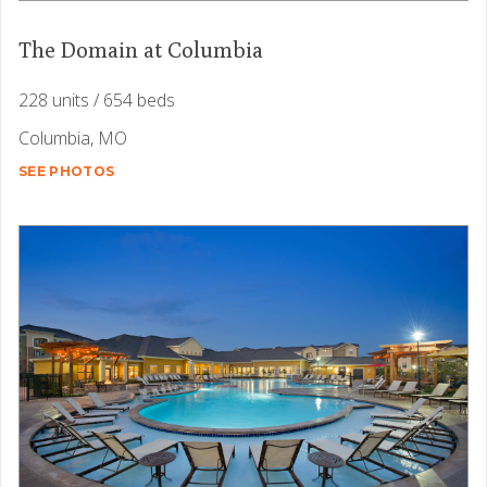
The Domain at Columbia
228 units / 654 beds
Columbia, MO
SEE PHOTOS