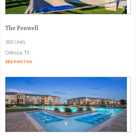
The Penwell
360 Units
Odessa, TX
SEE PHOTOS