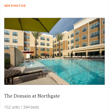
SEE PHOTOS
The Domain at Northgate
102 units / 344 beds