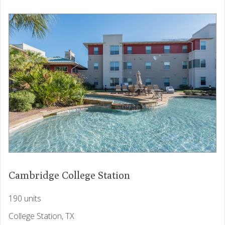
Cambridge College Station
190 units
College Station, TX