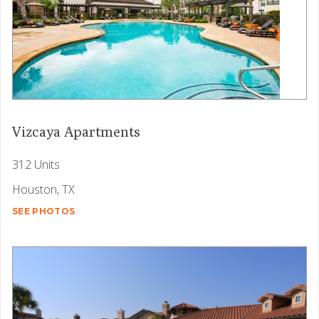
Vizcaya Apartments
312 Units
Houston, TX
SEE PHOTOS