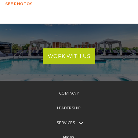
SEE PHOTOS
WORK WITH US
COMPANY
LEADERSHIP
SERVICES
NEWS