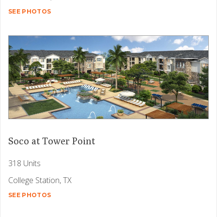
SEE PHOTOS
Soco at Tower Point
318 Units
College Station, TX
SEE PHOTOS