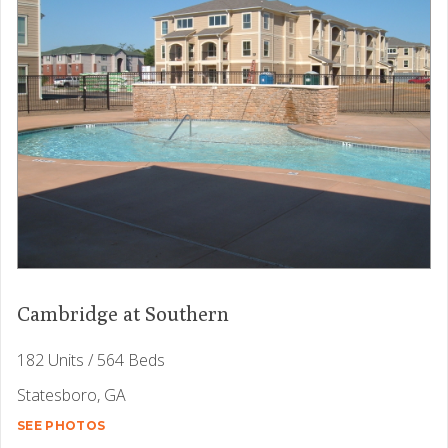
Cambridge at Southern
182 Units / 564 Beds
Statesboro, GA
SEE PHOTOS