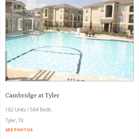
Cambridge at Tyler
182 Units / 564 Beds
Tyler, TX
SEE PHOTOS