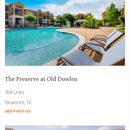
The Preserve at Old Dowlen
304 Units
Beamont, TX
SEE PHOTOS