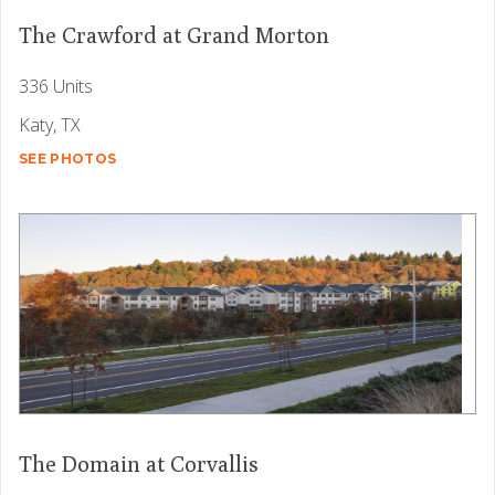
The Crawford at Grand Morton
336 Units
Katy, TX
SEE PHOTOS
The Domain at Corvallis