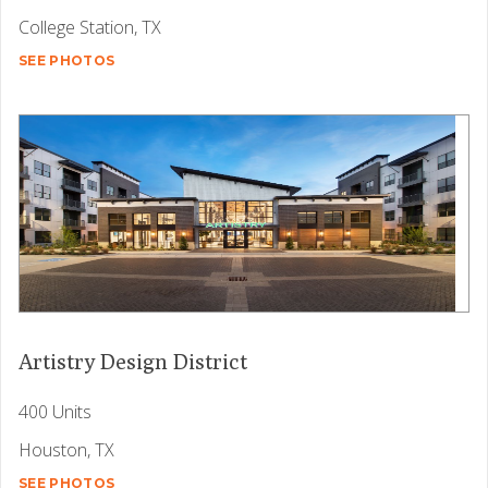
College Station, TX
SEE PHOTOS
Artistry Design District
400 Units
Houston, TX
SEE PHOTOS