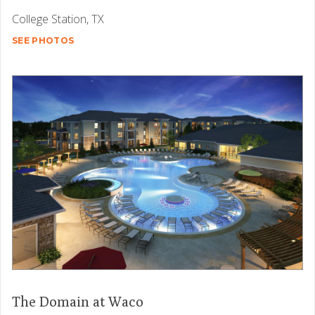
College Station, TX
SEE PHOTOS
The Domain at Waco