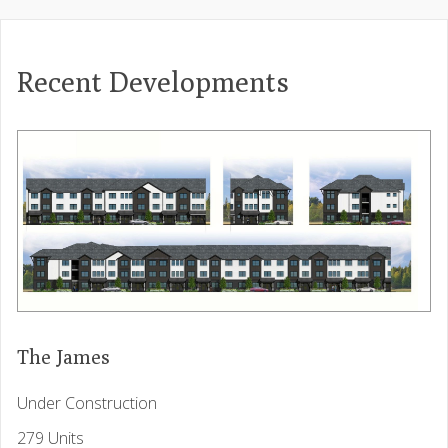
Recent Developments
The James
Under Construction
279 Units