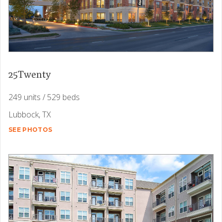
25Twenty
249 units / 529 beds
Lubbock, TX
SEE PHOTOS