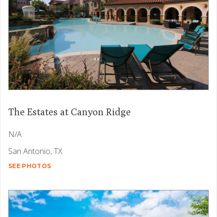
The Estates at Canyon Ridge
N/A
San Antonio, TX
SEE PHOTOS