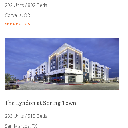
292 Units / 892 Beds
Corvallis, OR
SEE PHOTOS
The Lyndon at Spring Town
233 Units / 515 Beds
San Marcos, TX