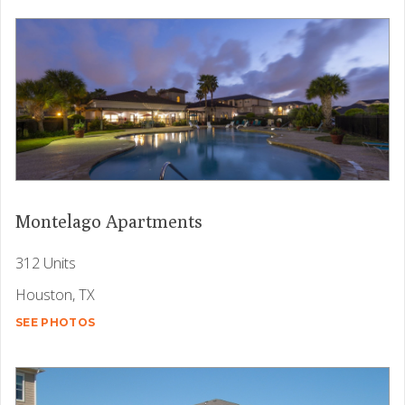
Montelago Apartments
312 Units
Houston, TX
SEE PHOTOS