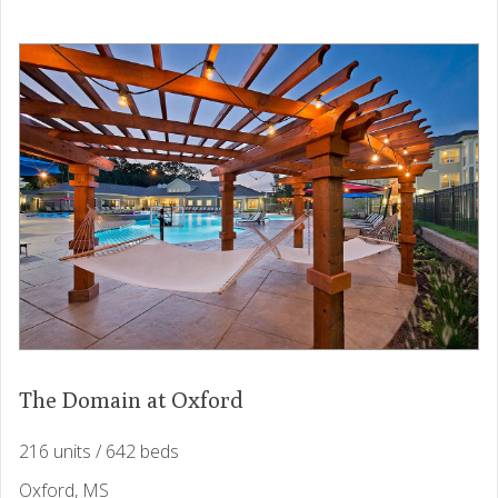
The Domain at Oxford
216 units / 642 beds
Oxford, MS