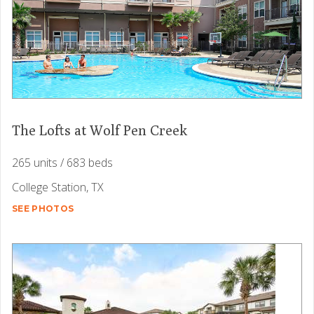
The Lofts at Wolf Pen Creek
265 units / 683 beds
College Station, TX
SEE PHOTOS