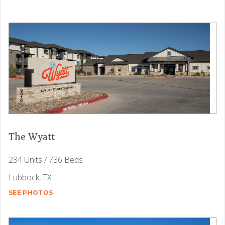
The Wyatt
234 Units / 736 Beds
Lubbock, TX
SEE PHOTOS