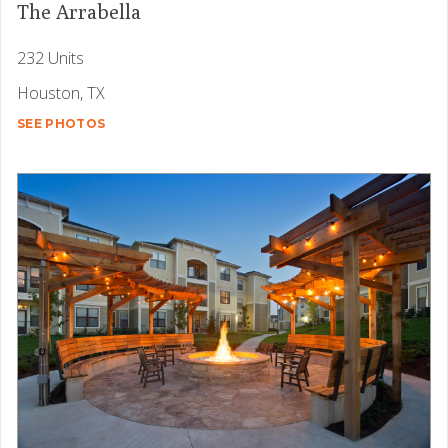
The Arrabella
232 Units
Houston, TX
SEE PHOTOS