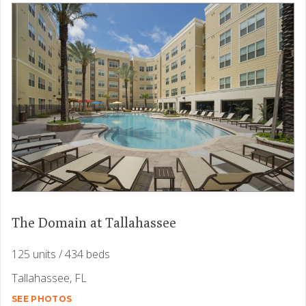
The Domain at Tallahassee
125 units / 434 beds
Tallahassee, FL
SEE PHOTOS