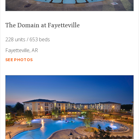
The Domain at Fayetteville
228 units / 653 beds
Fayetteville, AR
SEE PHOTOS