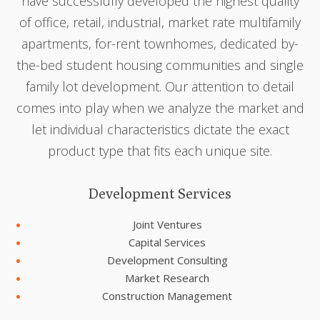
have successfully developed the highest quality
of office, retail, industrial, market rate multifamily
apartments, for-rent townhomes, dedicated by-
the-bed student housing communities and single
family lot development. Our attention to detail
comes into play when we analyze the market and
let individual characteristics dictate the exact
product type that fits each unique site.
Development Services
Joint Ventures
Capital Services
Development Consulting
Market Research
Construction Management