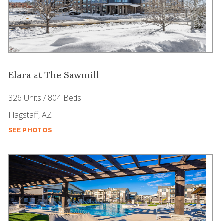
Elara at The Sawmill
326 Units / 804 Beds
Flagstaff, AZ
SEE PHOTOS