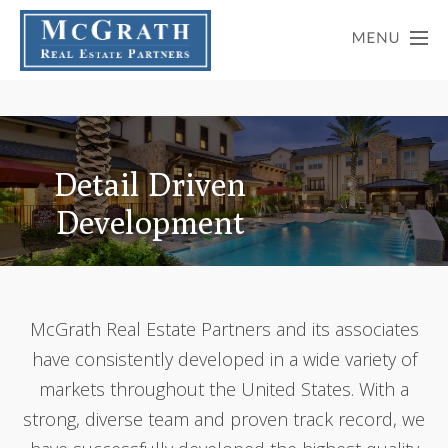
Detail Driven
Development
McGrath Real Estate Partners and its associates
have consistently developed in a wide variety of
markets throughout the United States. With a
strong, diverse team and proven track record, we