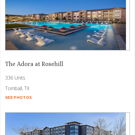
The Adora at Rosehill
336 Units
Tomball, TX
SEE PHOTOS