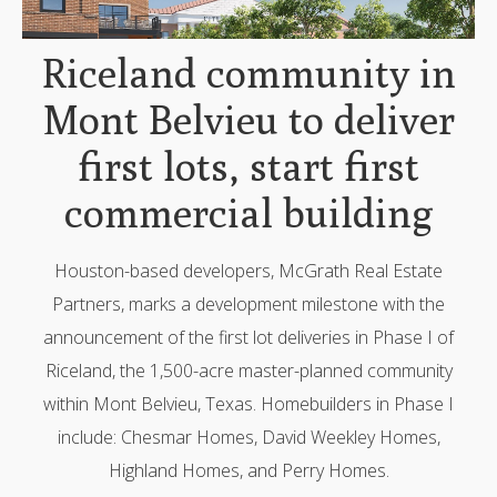
Riceland community in
Mont Belvieu to deliver
first lots, start first
commercial building
Houston-based developers, McGrath Real Estate
Partners, marks a development milestone with the
announcement of the first lot deliveries in Phase I of
Riceland, the 1,500-acre master-planned community
within Mont Belvieu, Texas. Homebuilders in Phase I
include: Chesmar Homes, David Weekley Homes,
Highland Homes, and Perry Homes.