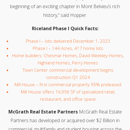
beginning of an exciting chapter in Mont Belvieu’s rich
history,” said Hopper.
Riceland Phase I Quick Facts:
Phase I – lots delivered December 1, 2023
Phase I – 144 Acres, 417 home lots
Home builders: Chesmar Homes, David Weekley Homes,
Highland Homes, Perry Homes
Town Center commercial development begins
construction Q1 2024
Mill House – first commercial property 95% preleased
Mill House offers 16,956 SF of specialized retail,
restaurant, and office space
McGrath Real Estate Partners
McGrath Real Estate
Partners has developed or acquired over $2 Billion in
commercial, multifamily and student housing across the