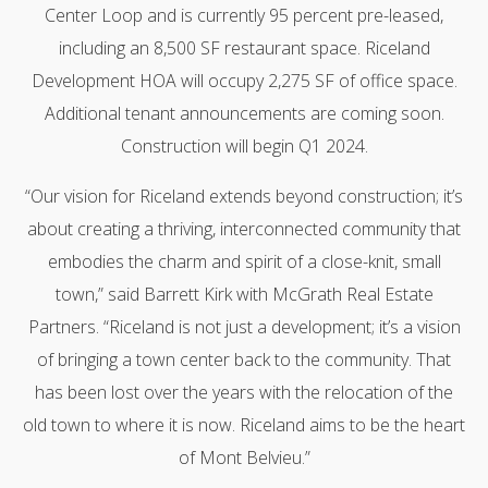
Center Loop and is currently 95 percent pre-leased,
including an 8,500 SF restaurant space. Riceland
Development HOA will occupy 2,275 SF of office space.
Additional tenant announcements are coming soon.
Construction will begin Q1 2024.
“Our vision for Riceland extends beyond construction; it’s
about creating a thriving, interconnected community that
embodies the charm and spirit of a close-knit, small
town,” said Barrett Kirk with McGrath Real Estate
Partners. “Riceland is not just a development; it’s a vision
of bringing a town center back to the community. That
has been lost over the years with the relocation of the
old town to where it is now. Riceland aims to be the heart
of Mont Belvieu.”