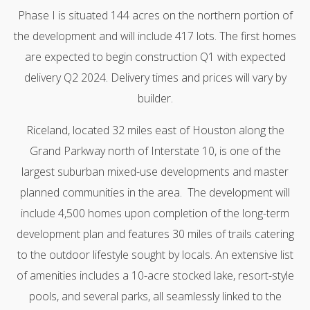
Phase I is situated 144 acres on the northern portion of
the development and will include 417 lots. The first homes
are expected to begin construction Q1 with expected
delivery Q2 2024. Delivery times and prices will vary by
builder.
Riceland, located 32 miles east of Houston along the
Grand Parkway north of Interstate 10, is one of the
largest suburban mixed-use developments and master
planned communities in the area. The development will
include 4,500 homes upon completion of the long-term
development plan and features 30 miles of trails catering
to the outdoor lifestyle sought by locals. An extensive list
of amenities includes a 10-acre stocked lake, resort-style
pools, and several parks, all seamlessly linked to the