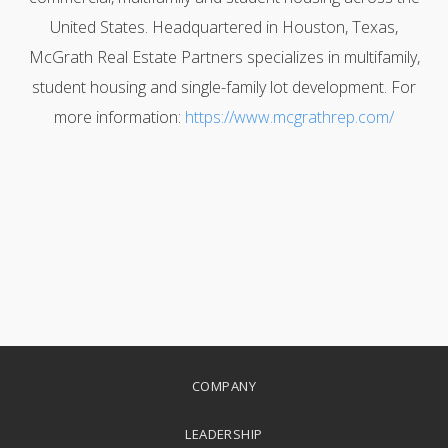
United States. Headquartered in Houston, Texas,
McGrath Real Estate Partners specializes in multifamily,
student housing and single-family lot development. For
more information:
https://www.mcgrathrep.com/
COMPANY
LEADERSHIP