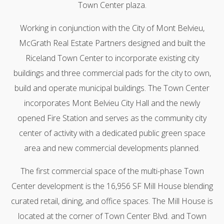
Town Center plaza.
Working in conjunction with the City of Mont Belvieu,
McGrath Real Estate Partners designed and built the
Riceland Town Center to incorporate existing city
buildings and three commercial pads for the city to own,
build and operate municipal buildings. The Town Center
incorporates Mont Belvieu City Hall and the newly
opened Fire Station and serves as the community city
center of activity with a dedicated public green space
area and new commercial developments planned.
The first commercial space of the multi-phase Town
Center development is the 16,956 SF Mill House blending
curated retail, dining, and office spaces. The Mill House is
located at the corner of Town Center Blvd. and Town