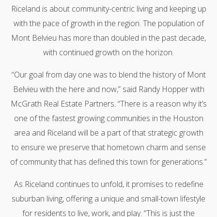
Riceland is about community-centric living and keeping up
with the pace of growth in the region. The population of
Mont Belvieu has more than doubled in the past decade,
with continued growth on the horizon.
“Our goal from day one was to blend the history of Mont
Belvieu with the here and now,” said Randy Hopper with
McGrath Real Estate Partners. “There is a reason why it’s
one of the fastest growing communities in the Houston
area and Riceland will be a part of that strategic growth
to ensure we preserve that hometown charm and sense
of community that has defined this town for generations.”
As Riceland continues to unfold, it promises to redefine
suburban living, offering a unique and small-town lifestyle
for residents to live, work, and play. “This is just the