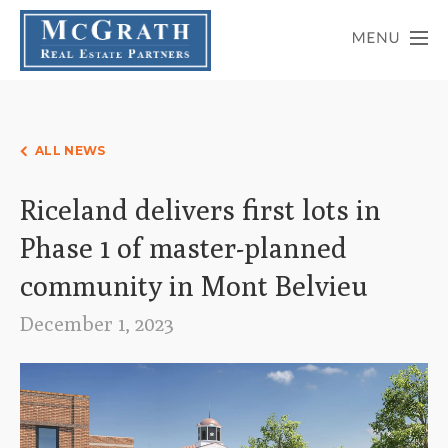
ALL NEWS
Riceland delivers first lots in
Phase 1 of master-planned
community in Mont Belvieu
December 1, 2023